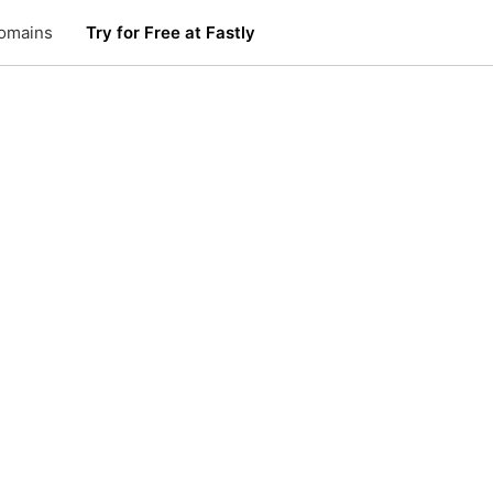
omains
Try for Free at Fastly