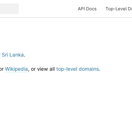
API Docs
Top-Level D
r
Sri Lanka
.
or
Wikipedia
, or view all
top-level domains
.