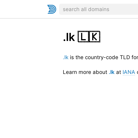
.lk
🇱🇰
.lk
is the country-code TLD fo
Learn more about
.lk
at
IANA