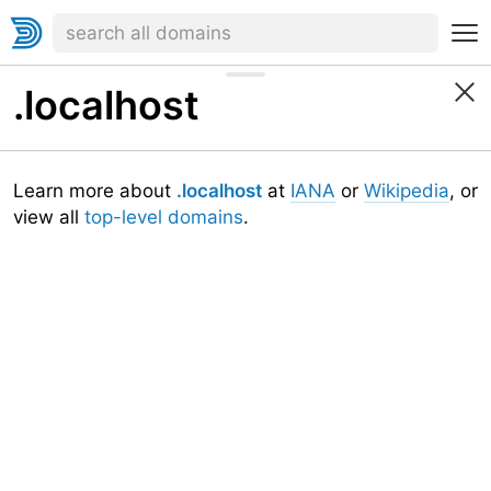
.localhost
Learn more about
.localhost
at
IANA
or
Wikipedia
, or
view all
top-level domains
.