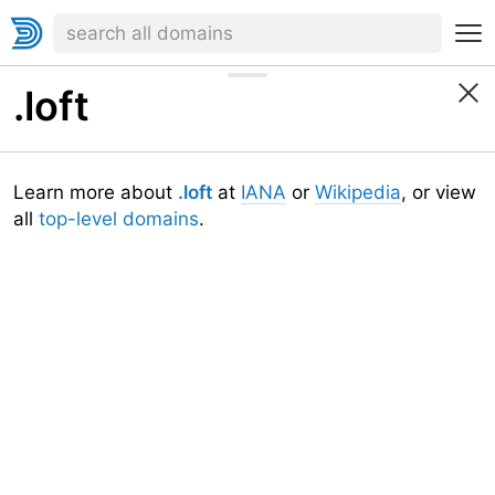
.loft
Learn more about
.loft
at
IANA
or
Wikipedia
, or view
all
top-level domains
.