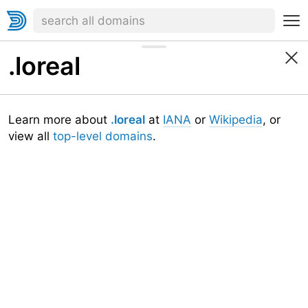
.loreal
Learn more about
.loreal
at
IANA
or
Wikipedia
, or
view all
top-level domains
.