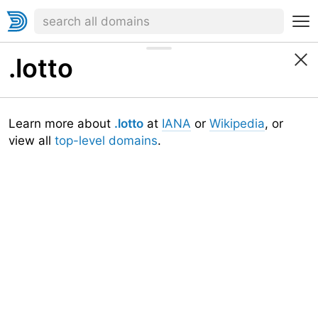
.lotto
Learn more about
.lotto
at
IANA
or
Wikipedia
, or
view all
top-level domains
.