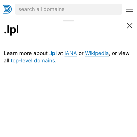
.lpl
Learn more about
.lpl
at
IANA
or
Wikipedia
, or view
all
top-level domains
.