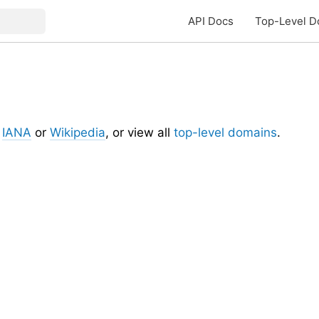
API Docs
Top-Level D
t
IANA
or
Wikipedia
, or view all
top-level domains
.