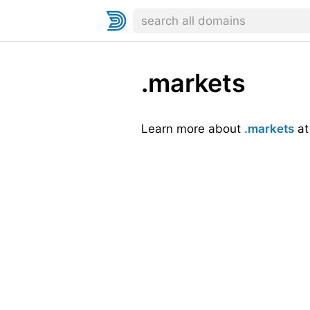
.markets
Learn more about
.markets
a