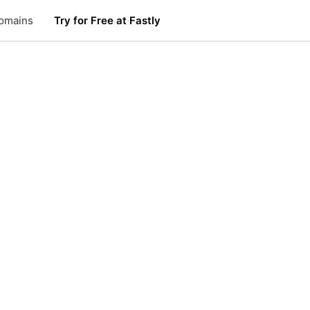
omains
Try for Free at Fastly