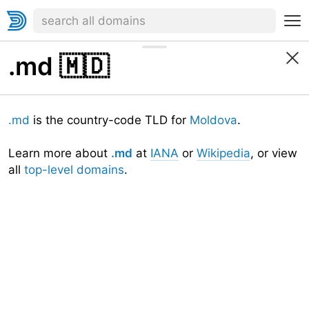
.md
🇲🇩
.md
is the country-code TLD for
Moldova
.
Learn more about
.md
at
IANA
or
Wikipedia
, or view
all
top-level domains
.