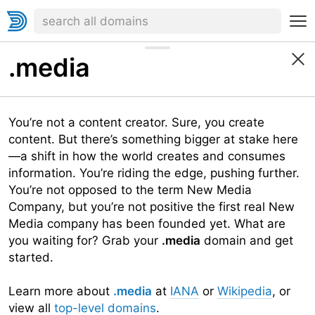
.media
You’re not a content creator. Sure, you create
content. But there’s something bigger at stake here
—a shift in how the world creates and consumes
information. You’re riding the edge, pushing further.
You’re not opposed to the term New Media
Company, but you’re not positive the first real New
Media company has been founded yet. What are
you waiting for? Grab your
.media
domain and get
started.
Learn more about
.media
at
IANA
or
Wikipedia
, or
view all
top-level domains
.