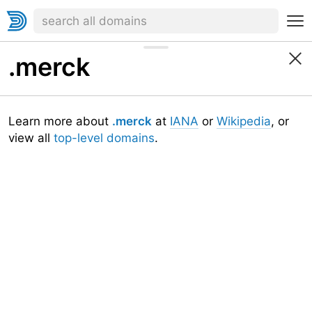
.merck
Learn more about
.merck
at
IANA
or
Wikipedia
, or
view all
top-level domains
.