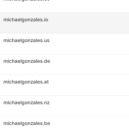
michaelgonzales.io
michaelgonzales.us
michaelgonzales.de
michaelgonzales.at
michaelgonzales.nz
michaelgonzales.be