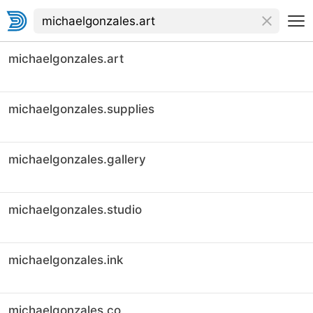
michaelgonzales.art
michaelgonzales.supplies
michaelgonzales.gallery
michaelgonzales.studio
michaelgonzales.ink
michaelgonzales.co