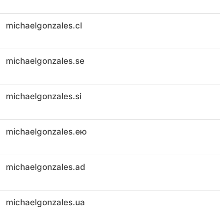
michaelgonzales.cl
michaelgonzales.se
michaelgonzales.si
michaelgonzales.ею
michaelgonzales.ad
michaelgonzales.ua