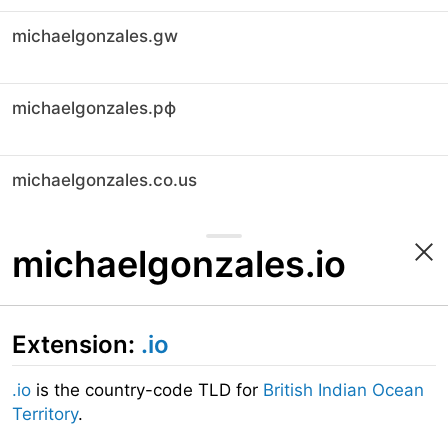
michaelgonzales.gw
michaelgonzales.рф
michaelgonzales.co.us
michaelgonzales.io
Extension:
.io
.io
is the country-code TLD for
British Indian Ocean
Territory
.