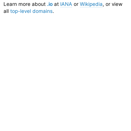
Learn more about
.io
at
IANA
or
Wikipedia
, or view
all
top-level domains
.