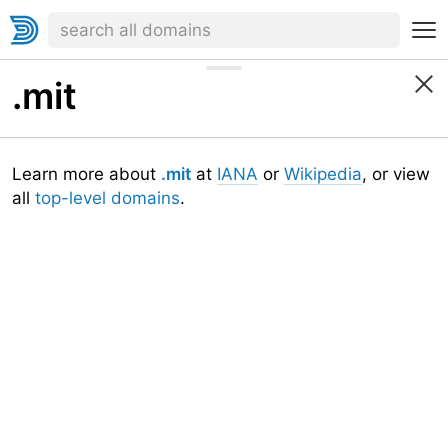
.mit
Learn more about
.mit
at
IANA
or
Wikipedia
, or view
all
top-level domains
.