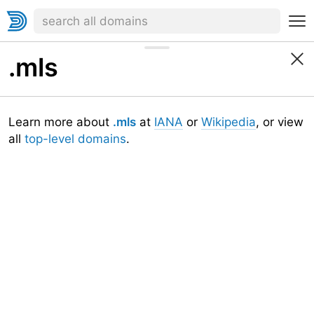
.mls
Learn more about
.mls
at
IANA
or
Wikipedia
, or view
all
top-level domains
.