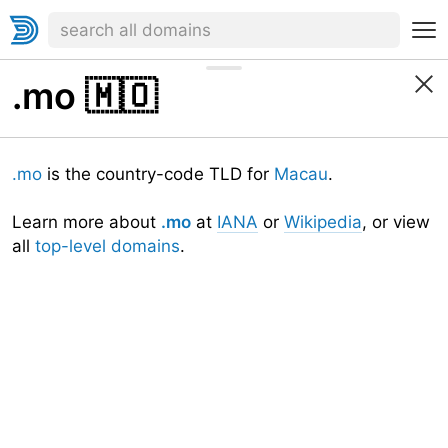
.mo
🇲🇴
.mo
is the country-code TLD for
Macau
.
Learn more about
.mo
at
IANA
or
Wikipedia
, or view
all
top-level domains
.