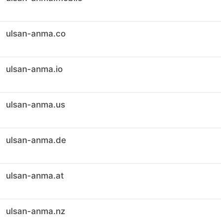
ulsan-anma.co
ulsan-anma.io
ulsan-anma.us
ulsan-anma.de
ulsan-anma.at
ulsan-anma.nz