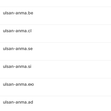
ulsan-anma.be
ulsan-anma.cl
ulsan-anma.se
ulsan-anma.si
ulsan-anma.ею
ulsan-anma.ad