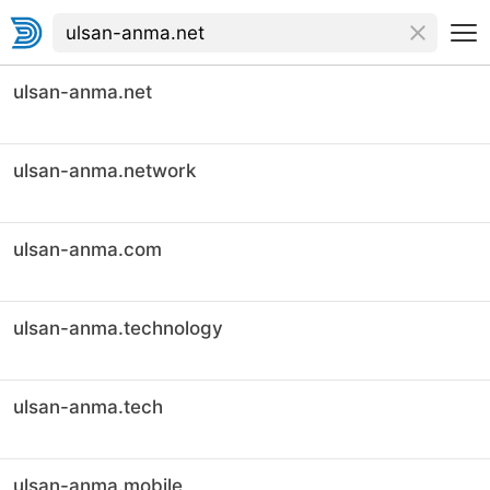
ulsan-anma.net
ulsan-anma.network
ulsan-anma.com
ulsan-anma.technology
ulsan-anma.tech
ulsan-anma.mobile