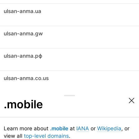
ulsan-anma.ua
ulsan-anma.gw
ulsan-anma.рф
ulsan-anma.co.us
.mobile
Learn more about
.mobile
at
IANA
or
Wikipedia
, or
view all
top-level domains
.