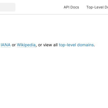
API Docs
Top-Level D
t
IANA
or
Wikipedia
, or view all
top-level domains
.