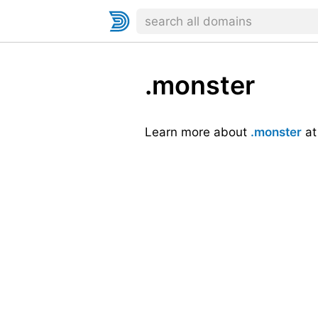
.monster
Learn more about
.monster
a