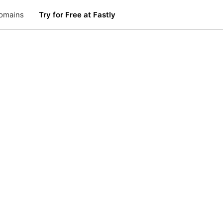
omains
Try for Free at Fastly