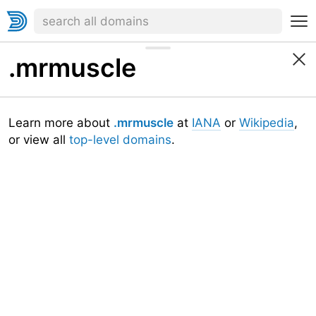
.mrmuscle
Learn more about
.mrmuscle
at
IANA
or
Wikipedia
,
or view all
top-level domains
.