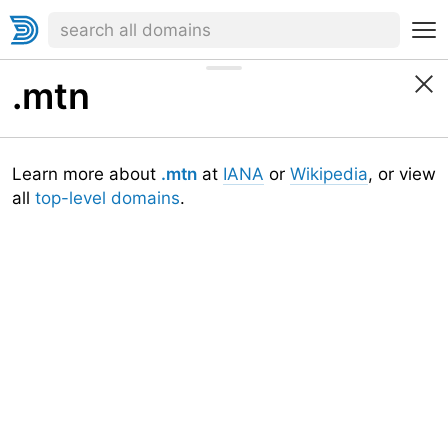
.mtn
Learn more about
.mtn
at
IANA
or
Wikipedia
, or view
all
top-level domains
.