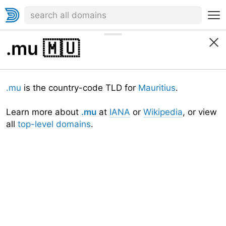
.mu
🇲🇺
.mu
is the country-code TLD for
Mauritius
.
Learn more about
.mu
at
IANA
or
Wikipedia
, or view
all
top-level domains
.