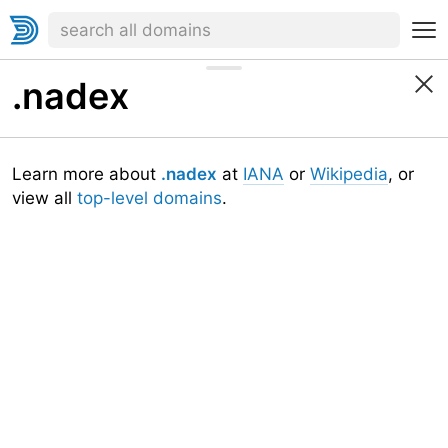
.nadex
Learn more about
.nadex
at
IANA
or
Wikipedia
, or
view all
top-level domains
.