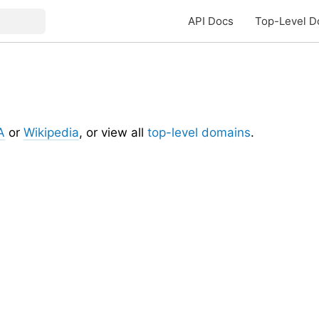
API Docs
Top-Level D
A
or
Wikipedia
, or view all
top-level domains
.