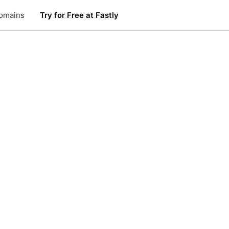
omains
Try for Free at Fastly