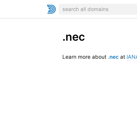
.nec
Learn more about
.nec
at
IAN