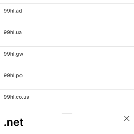
99hl.ad
99hl.ua
99hl.gw
99hl.рф
99hl.co.us
.net