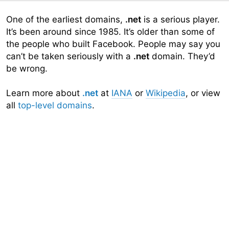
One of the earliest domains,
.net
is a serious player.
It’s been around since 1985. It’s older than some of
the people who built Facebook. People may say you
can’t be taken seriously with a
.net
domain. They’d
be wrong.
Learn more about
.net
at
IANA
or
Wikipedia
, or view
all
top-level domains
.