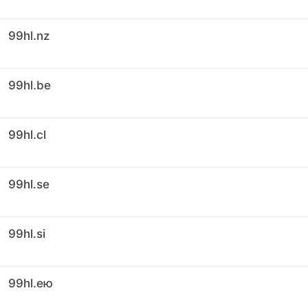
99hl.nz
99hl.be
99hl.cl
99hl.se
99hl.si
99hl.ею