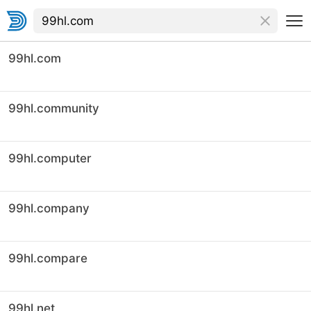
99hl.com
99hl.community
99hl.computer
99hl.company
99hl.compare
99hl.net