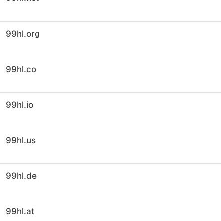
99hl.org
99hl.co
99hl.io
99hl.us
99hl.de
99hl.at