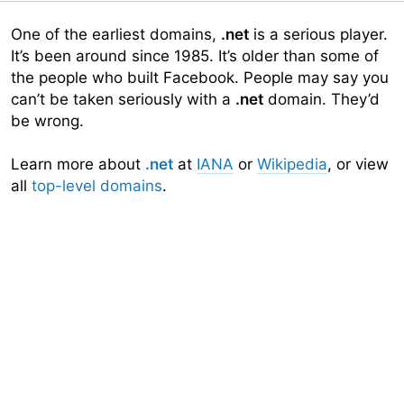
One of the earliest domains,
.net
is a serious player.
It’s been around since 1985. It’s older than some of
the people who built Facebook. People may say you
can’t be taken seriously with a
.net
domain. They’d
be wrong.
Learn more about
.net
at
IANA
or
Wikipedia
, or view
all
top-level domains
.