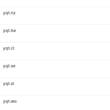
yqt.nz
yqt.be
yqt.cl
yqt.se
yqt.si
yqt.ею