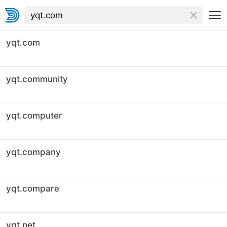
yqt.com
yqt.community
yqt.computer
yqt.company
yqt.compare
yqt.net