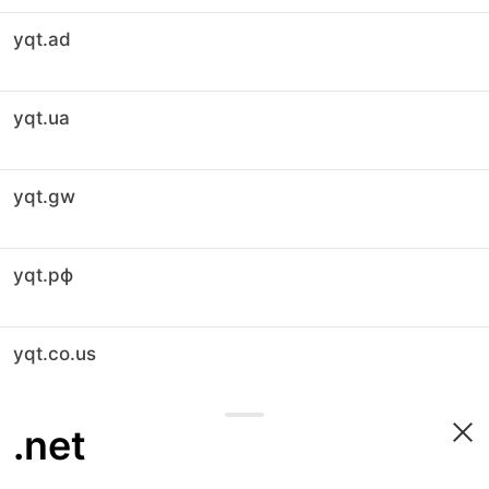
yqt.ad
yqt.ua
yqt.gw
yqt.рф
yqt.co.us
.net