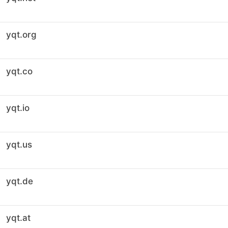
yqt.org
yqt.co
yqt.io
yqt.us
yqt.de
yqt.at