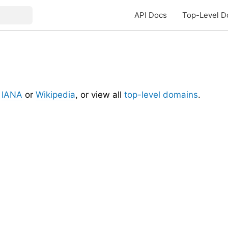
API Docs
Top-Level D
t
IANA
or
Wikipedia
, or view all
top-level domains
.