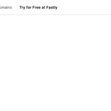
omains
Try for Free at Fastly