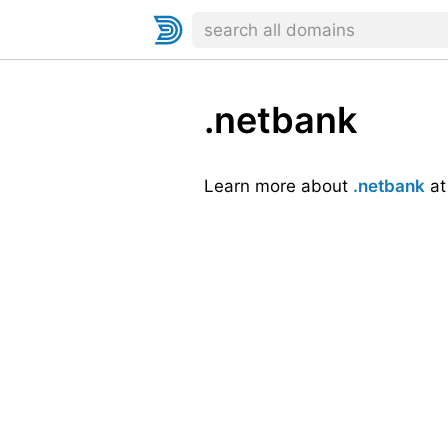
.netbank
Learn more about
.netbank
a