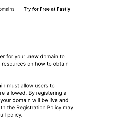
omains
Try for Free at Fastly
er for your
.new
domain to
g resources on how to obtain
n must allow users to
re allowed. By registering a
 your domain will be live and
ith the Registration Policy may
ull policy.