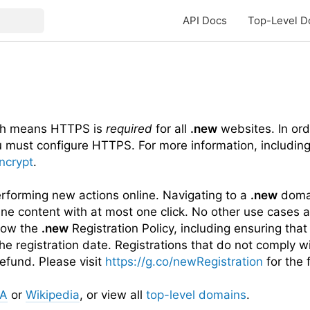
API Docs
Top-Level D
ch means HTTPS is
required
for all
.new
websites. In ord
u must configure HTTPS. For more information, includin
Encrypt
.
performing new actions online. Navigating to a
.new
domai
ine content with at most one click. No other use cases a
llow the
.new
Registration Policy, including ensuring that
he registration date. Registrations that do not comply w
efund. Please visit
https://g.co/newRegistration
for the f
NA
or
Wikipedia
, or view all
top-level domains
.