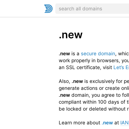
.new
.new
is a
secure domain
, whi
work properly in browsers, yo
an SSL certificate, visit
Let’s 
Also,
.new
is exclusively for 
generate actions or create onl
.new
domain, you agree to fo
compliant within 100 days of t
be locked or deleted without r
Learn more about
.new
at
IA