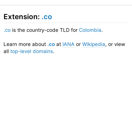
Extension:
.co
.co
is the country-code TLD for
Colombia
.
Learn more about
.co
at
IANA
or
Wikipedia
, or view
all
top-level domains
.