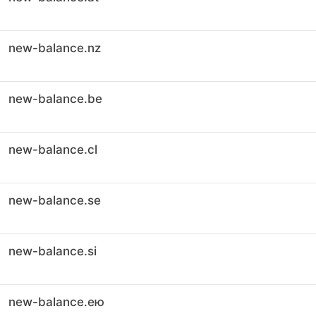
new-balance.nz
new-balance.be
new-balance.cl
new-balance.se
new-balance.si
new-balance.ею