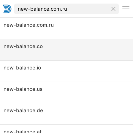
new-balance.com.ru
new-balance.co
new-balance.io
new-balance.us
new-balance.de
new-balance.at