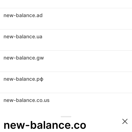
new-balance.ad
new-balance.ua
new-balance.gw
new-balance.рф
new-balance.co.us
new-balance.co