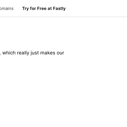
omains
Try for Free at Fastly
 which really just makes our