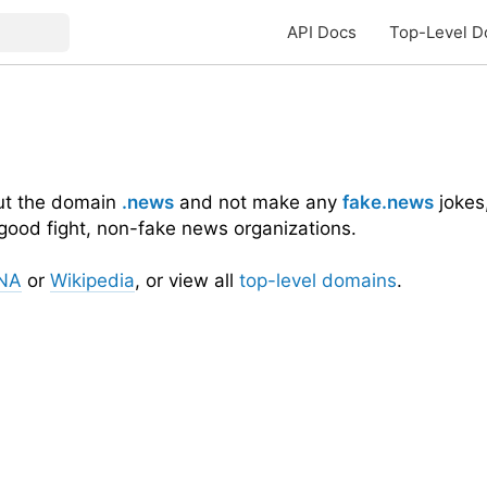
API Docs
Top-Level D
out the domain
.news
and not make any
fake.news
jokes,
 good fight, non-fake news organizations.
NA
or
Wikipedia
, or view all
top-level domains
.