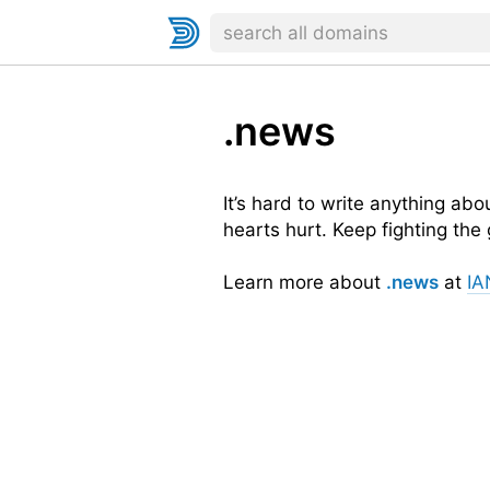
.news
It’s hard to write anything ab
hearts hurt. Keep fighting the
Learn more about
.news
at
IA