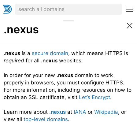
.nexus
.nexus
is a
secure domain
, which means HTTPS is
required
for all
.nexus
websites.
In order for your new
.nexus
domain to work
properly in browsers, you must configure HTTPS.
For more information, including resources on how to
obtain an SSL certificate, visit
Let’s Encrypt
.
Learn more about
.nexus
at
IANA
or
Wikipedia
, or
view all
top-level domains
.