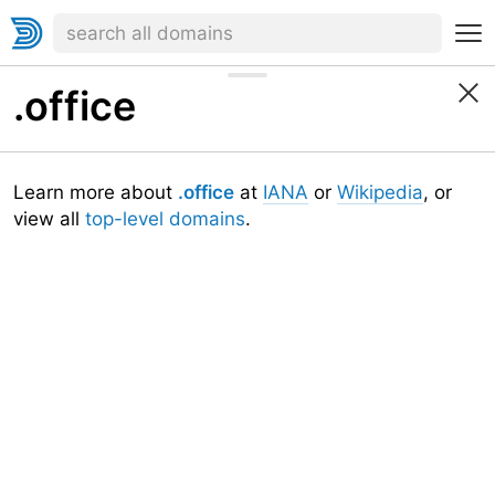
.office
Learn more about
.office
at
IANA
or
Wikipedia
, or
view all
top-level domains
.