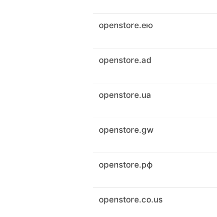
openstore.ею
openstore.ad
openstore.ua
openstore.gw
openstore.рф
openstore.co.us