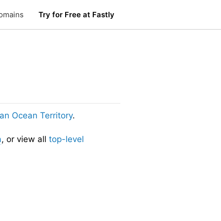
omains
Try for Free at Fastly
dian Ocean Territory
.
a
, or view all
top-level