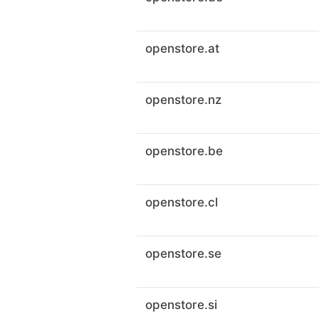
openstore.at
openstore.nz
openstore.be
openstore.cl
openstore.se
openstore.si