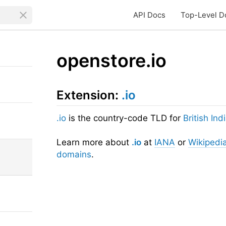
API Docs
Top-Level D
openstore.io
Extension:
.io
.io
is the country-code TLD for
British In
Learn more about
.io
at
IANA
or
Wikipedi
domains
.