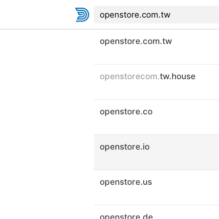
openstore.com.tw
openstorecom.
tw.house
openstore.co
openstore.io
openstore.us
openstore.de