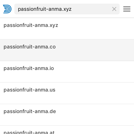
passionfruit-anma.xyz
passionfruit-anma.co
passionfruit-anma.io
passionfruit-anma.us
passionfruit-anma.de
passionfruit-anma.at