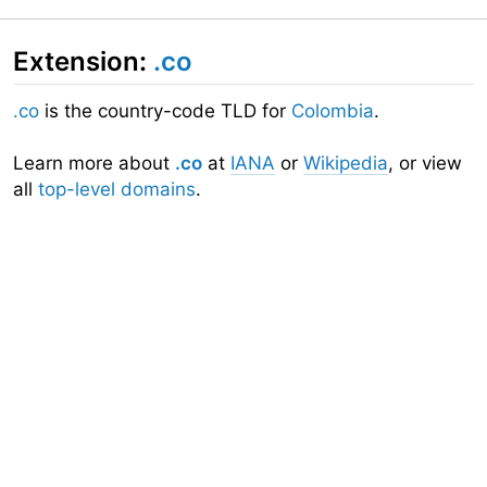
Extension:
.co
.co
is the country-code TLD for
Colombia
.
Learn more about
.co
at
IANA
or
Wikipedia
, or view
all
top-level domains
.