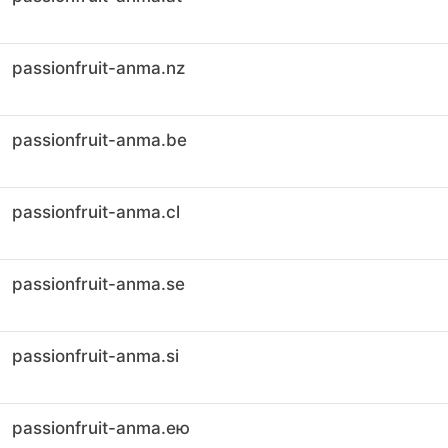
passionfruit-anma.nz
passionfruit-anma.be
passionfruit-anma.cl
passionfruit-anma.se
passionfruit-anma.si
passionfruit-anma.ею