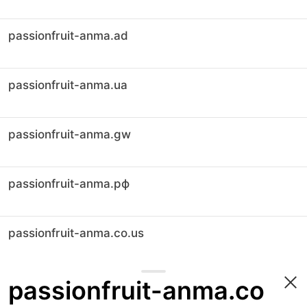
passionfruit-anma.ad
passionfruit-anma.ua
passionfruit-anma.gw
passionfruit-anma.рф
passionfruit-anma.co.us
passionfruit-anma.co