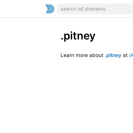
.pitney
Learn more about
.pitney
at
I