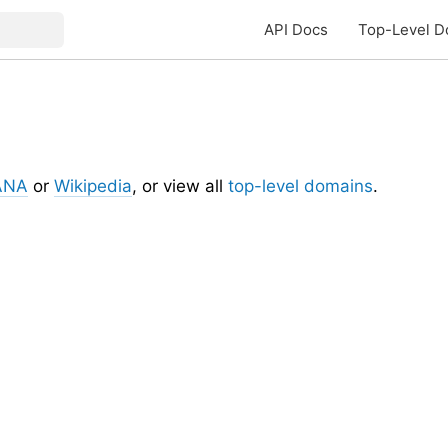
API Docs
Top-Level D
ANA
or
Wikipedia
, or view all
top-level domains
.