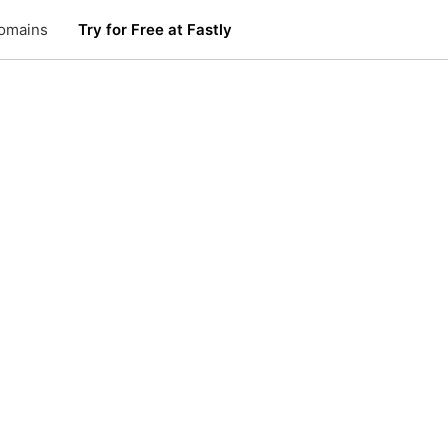
omains
Try for Free at Fastly