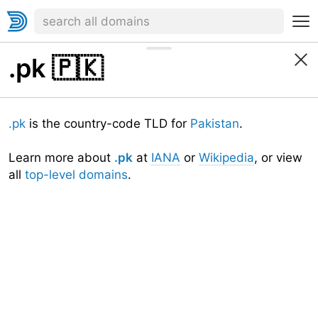
.pk
🇵🇰
.pk
is the country-code TLD for
Pakistan
.
Learn more about
.pk
at
IANA
or
Wikipedia
, or view
all
top-level domains
.