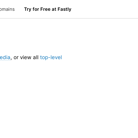
omains
Try for Free at Fastly
edia
, or view all
top-level