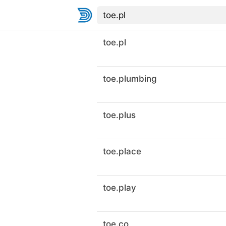
toe.pl
toe.plumbing
toe.plus
toe.place
toe.play
toe.co