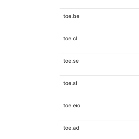
toe.be
toe.cl
toe.se
toe.si
toe.ею
toe.ad