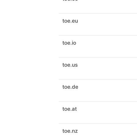
toe.eu
toe.io
toe.us
toe.de
toe.at
toe.nz