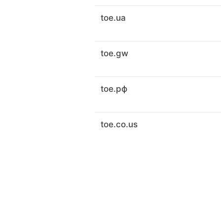
toe.ua
toe.gw
toe.рф
toe.co.us