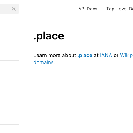
API Docs
Top-Level D
.place
Learn more about
.place
at
IANA
or
Wikip
domains
.