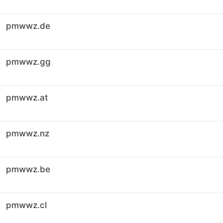
pmwwz.de
pmwwz.gg
pmwwz.at
pmwwz.nz
pmwwz.be
pmwwz.cl