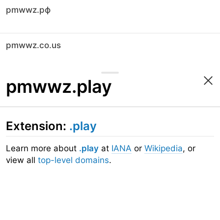
pmwwz.рф
pmwwz.co.us
pmwwz.play
Extension:
.play
Learn more about
.play
at
IANA
or
Wikipedia
, or
view all
top-level domains
.