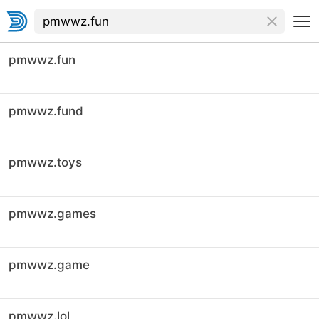
pmwwz.fun
pmwwz.fund
pmwwz.toys
pmwwz.games
pmwwz.game
pmwwz.lol