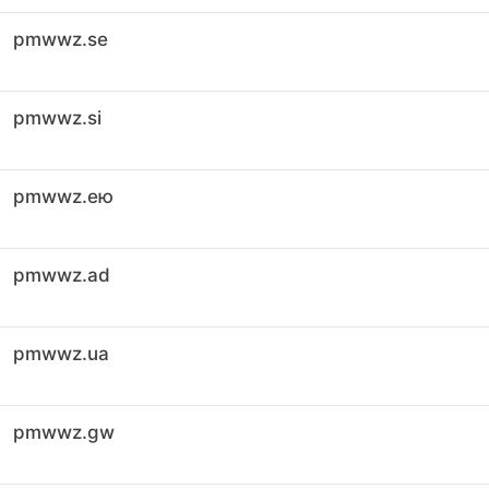
pmwwz.se
pmwwz.si
pmwwz.ею
pmwwz.ad
pmwwz.ua
pmwwz.gw