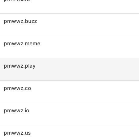
pmwwz.buzz
pmwwz.meme
pmwwz.play
pmwwz.co
pmwwz.io
pmwwz.us