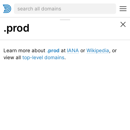
.prod
Learn more about
.prod
at
IANA
or
Wikipedia
, or
view all
top-level domains
.