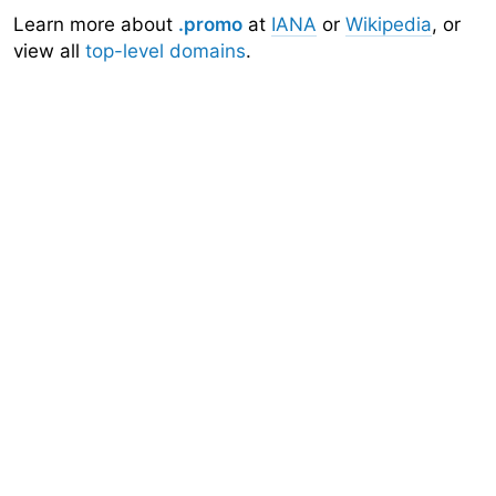
Learn more about
.promo
at
IANA
or
Wikipedia
, or
view all
top-level domains
.