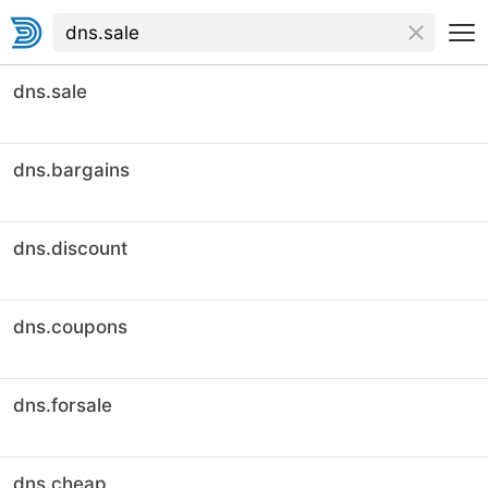
dns.sale
dns.bargains
dns.discount
dns.coupons
dns.forsale
dns.cheap