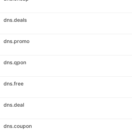
dns.deals
dns.promo
dns.qpon
dns.free
dns.deal
dns.coupon