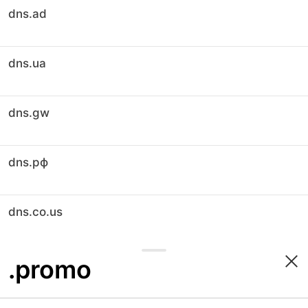
dns.ad
dns.ua
dns.gw
dns.рф
dns.co.us
.promo