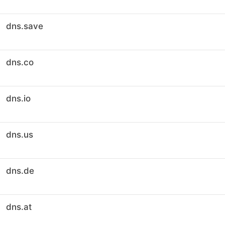
dns.save
dns.co
dns.io
dns.us
dns.de
dns.at