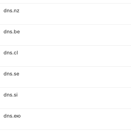
dns.nz
dns.be
dns.cl
dns.se
dns.si
dns.ею