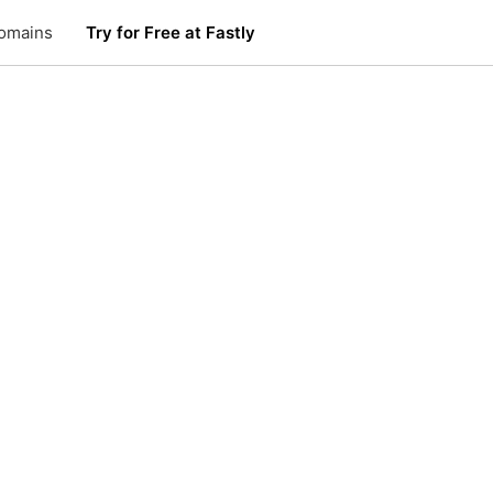
omains
Try for Free at Fastly