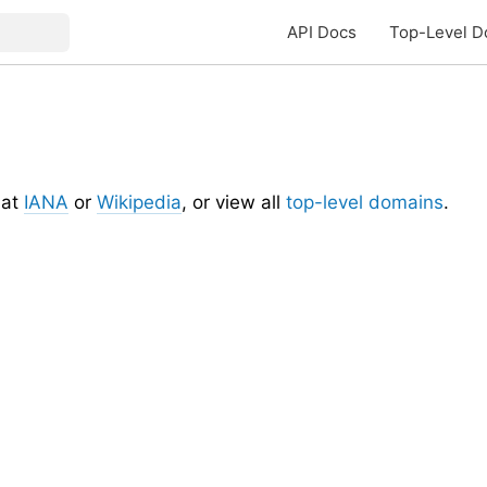
API Docs
Top-Level D
at
IANA
or
Wikipedia
, or view all
top-level domains
.