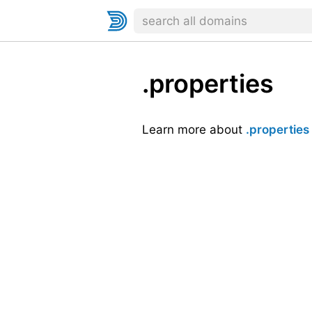
.properties
Learn more about
.properties