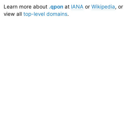
Learn more about
.qpon
at
IANA
or
Wikipedia
, or
view all
top-level domains
.