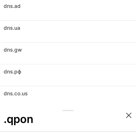
dns.ad
dns.ua
dns.gw
dns.рф
dns.co.us
.qpon