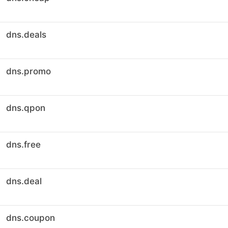
dns.deals
dns.promo
dns.qpon
dns.free
dns.deal
dns.coupon