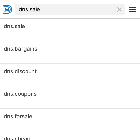
dns.sale
dns.bargains
dns.discount
dns.coupons
dns.forsale
dns.cheap