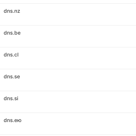
dns.nz
dns.be
dns.cl
dns.se
dns.si
dns.ею