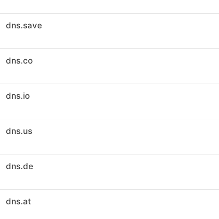
dns.save
dns.co
dns.io
dns.us
dns.de
dns.at