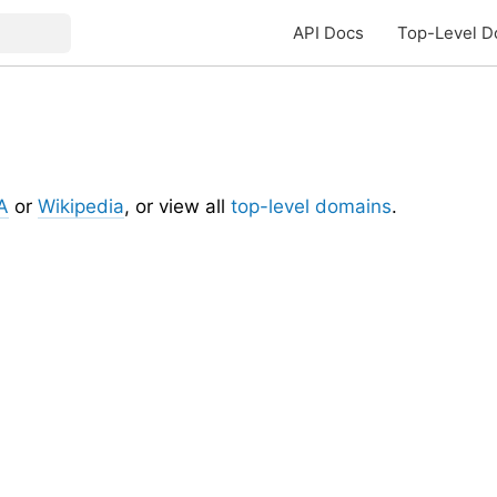
API Docs
Top-Level D
A
or
Wikipedia
, or view all
top-level domains
.