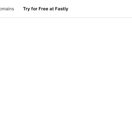
omains
Try for Free at Fastly