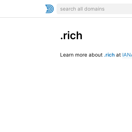
.rich
Learn more about
.rich
at
IAN