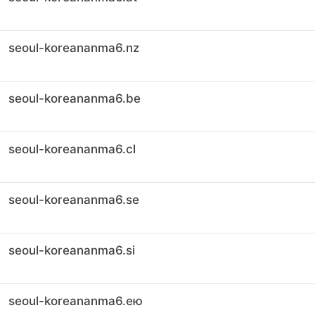
seoul-koreananma6.nz
seoul-koreananma6.be
seoul-koreananma6.cl
seoul-koreananma6.se
seoul-koreananma6.si
seoul-koreananma6.ею