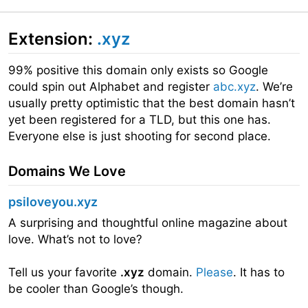
Extension:
.xyz
99% positive this domain only exists so Google
could spin out Alphabet and register
abc.xyz
. We’re
usually pretty optimistic that the best domain hasn’t
yet been registered for a TLD, but this one has.
Everyone else is just shooting for second place.
Domains We Love
psiloveyou.xyz
A surprising and thoughtful online magazine about
love. What’s not to love?
Tell us your favorite
.xyz
domain.
Please
. It has to
be cooler than Google’s though.