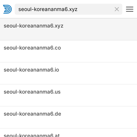
seoul-koreananma6.xyz
seoul-koreananma6.co
seoul-koreananma6.io
seoul-koreananma6.us
seoul-koreananma6.de
seoul-koreananma6.at