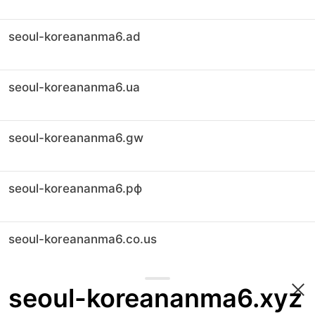
seoul-koreananma6.ad
seoul-koreananma6.ua
seoul-koreananma6.gw
seoul-koreananma6.рф
seoul-koreananma6.co.us
seoul-koreananma6.xyz