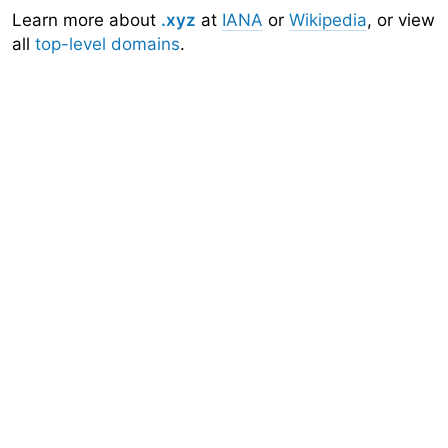
Learn more about
.xyz
at
IANA
or
Wikipedia
, or view
all
top-level domains
.
Domainr
Home
About
Search
Top-Level Domains
API
Documentation
Community
Sign Up
Legal