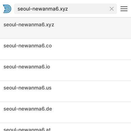
seoul-newanma6.xyz
seoul-newanma6.co
seoul-newanma6.io
seoul-newanma6.us
seoul-newanma6.de
seoul-newanma6.at