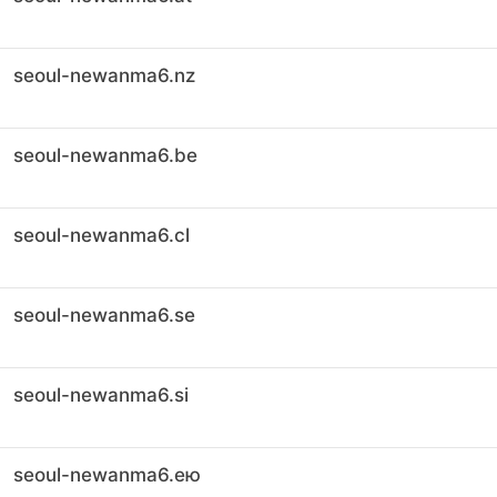
seoul-newanma6.nz
seoul-newanma6.be
seoul-newanma6.cl
seoul-newanma6.se
seoul-newanma6.si
seoul-newanma6.ею