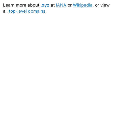
Learn more about
.xyz
at
IANA
or
Wikipedia
, or view
all
top-level domains
.
Domainr
Home
About
Search
Top-Level Domains
API
Documentation
Community
Sign Up
Legal