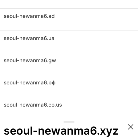
seoul-newanma6.ad
seoul-newanma6.ua
seoul-newanma6.gw
seoul-newanma6.рф
seoul-newanma6.co.us
seoul-newanma6.xyz