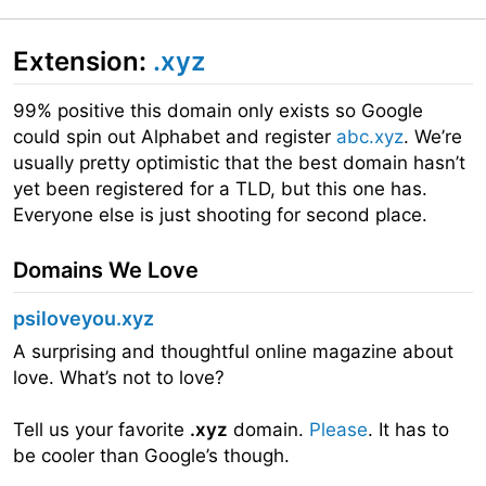
Extension:
.xyz
99% positive this domain only exists so Google
could spin out Alphabet and register
abc.xyz
. We’re
usually pretty optimistic that the best domain hasn’t
yet been registered for a TLD, but this one has.
Everyone else is just shooting for second place.
Domains We Love
psiloveyou.xyz
A surprising and thoughtful online magazine about
love. What’s not to love?
Tell us your favorite
.xyz
domain.
Please
. It has to
be cooler than Google’s though.