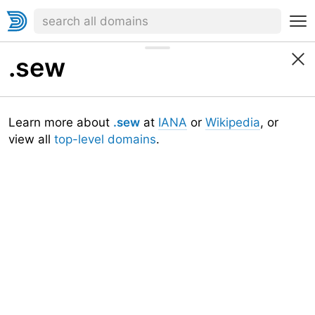
.sew
Learn more about
.sew
at
IANA
or
Wikipedia
, or
view all
top-level domains
.