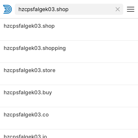
hzcpsfalgek03.shop
hzcpsfalgek03.shopping
hzcpsfalgek03.store
hzcpsfalgek03.buy
hzcpsfalgek03.co
hzcpsfalgek03.io