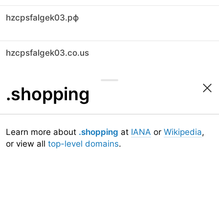
hzcpsfalgek03.рф
hzcpsfalgek03.co.us
.shopping
Learn more about
.shopping
at
IANA
or
Wikipedia
,
or view all
top-level domains
.