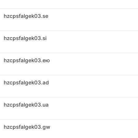
hzcpsfalgek03.se
hzcpsfalgek03.si
hzcpsfalgek03.ею
hzcpsfalgek03.ad
hzcpsfalgek03.ua
hzcpsfalgek03.gw