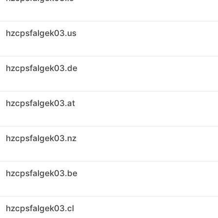
hzcpsfalgek03.us
hzcpsfalgek03.de
hzcpsfalgek03.at
hzcpsfalgek03.nz
hzcpsfalgek03.be
hzcpsfalgek03.cl