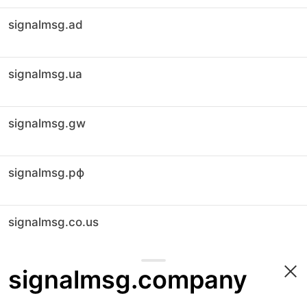
signalmsg.ad
signalmsg.ua
signalmsg.gw
signalmsg.рф
signalmsg.co.us
signalmsg.company