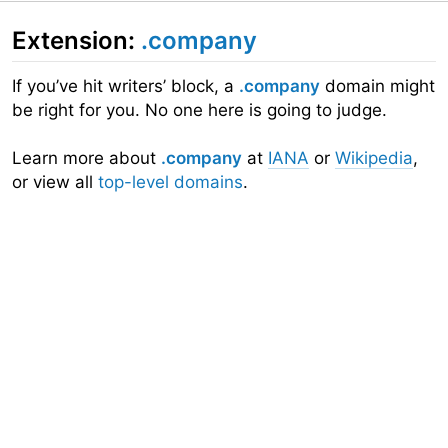
Extension:
.company
If you’ve hit writers’ block, a
.company
domain might
be right for you. No one here is going to judge.
Learn more about
.company
at
IANA
or
Wikipedia
,
or view all
top-level domains
.