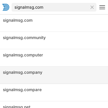
signalmsg.com
signalmsg.community
signalmsg.computer
signalmsg.company
signalmsg.compare
signalmsg.net