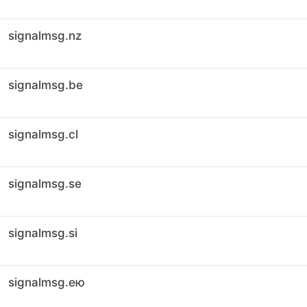
signalmsg.nz
signalmsg.be
signalmsg.cl
signalmsg.se
signalmsg.si
signalmsg.ею