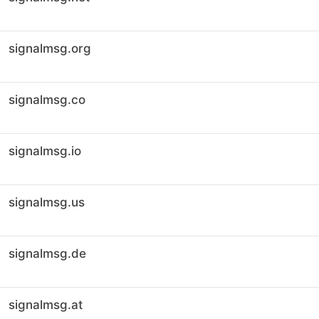
signalmsg.org
signalmsg.co
signalmsg.io
signalmsg.us
signalmsg.de
signalmsg.at