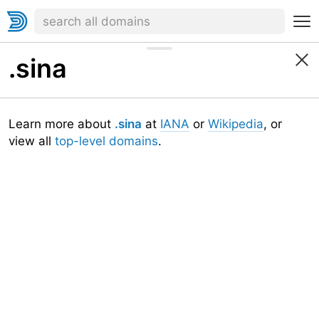
.sina
Learn more about
.sina
at
IANA
or
Wikipedia
, or
view all
top-level domains
.