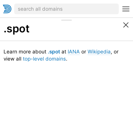
.spot
Learn more about
.spot
at
IANA
or
Wikipedia
, or
view all
top-level domains
.