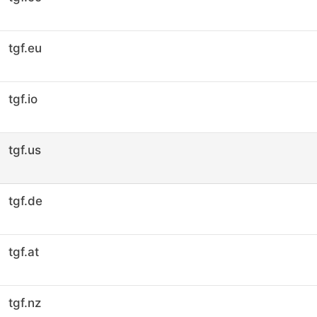
tgf.eu
tgf.io
tgf.us
tgf.de
tgf.at
tgf.nz