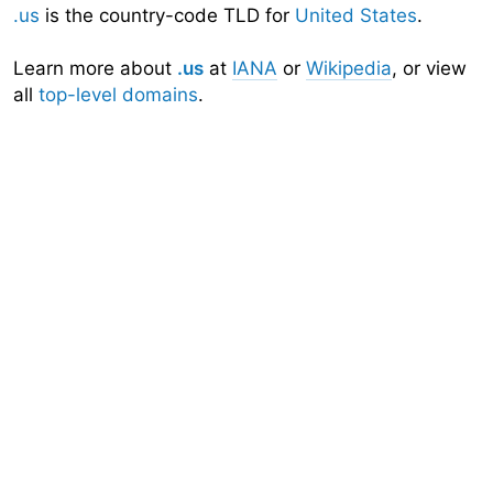
.us
is the country-code TLD for
United States
.
Learn more about
.us
at
IANA
or
Wikipedia
, or view
all
top-level domains
.