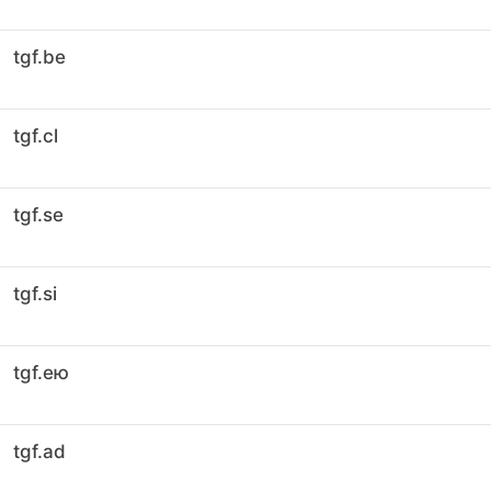
tgf.be
tgf.cl
tgf.se
tgf.si
tgf.ею
tgf.ad