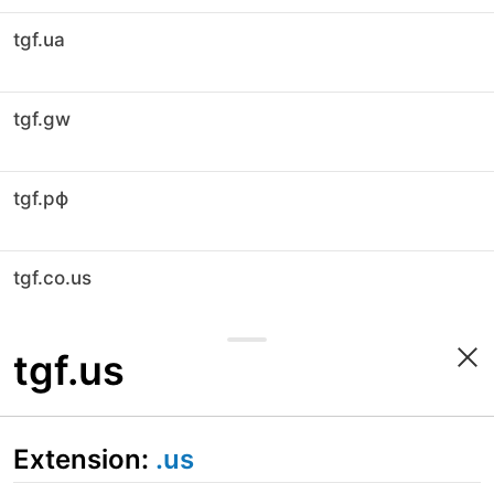
tgf.ua
tgf.gw
tgf.рф
tgf.co.us
tgf.us
Extension:
.us