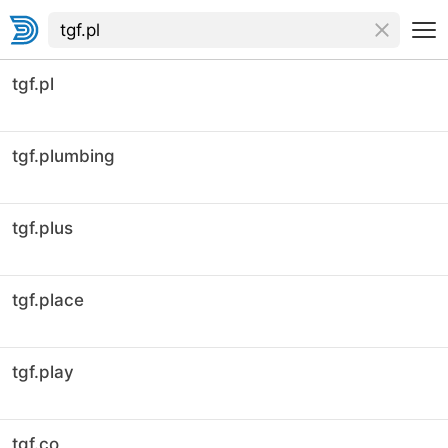
tgf.pl
tgf.plumbing
tgf.plus
tgf.place
tgf.play
tgf.co