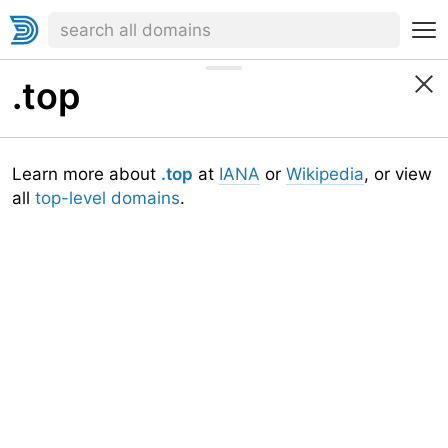
.top
Learn more about
.top
at
IANA
or
Wikipedia
, or view
all
top-level domains
.