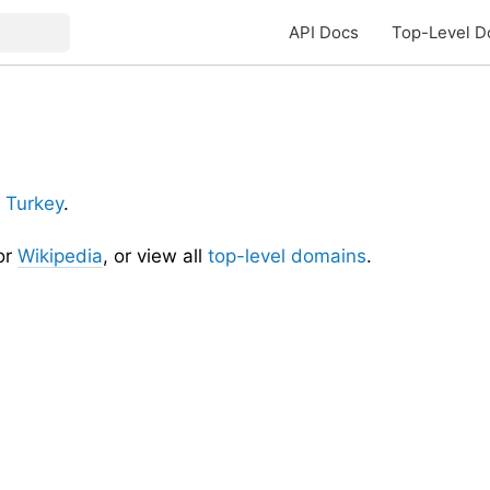
API Docs
Top-Level D
r
Turkey
.
or
Wikipedia
, or view all
top-level domains
.