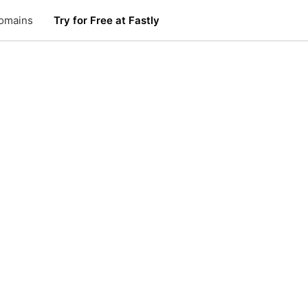
omains
Try for Free at Fastly