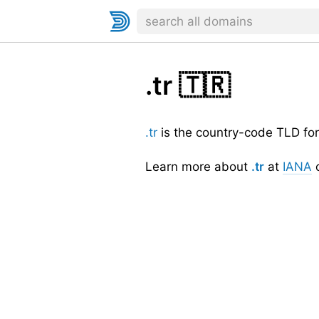
.tr
🇹🇷
.tr
is the country-code TLD fo
Learn more about
.tr
at
IANA